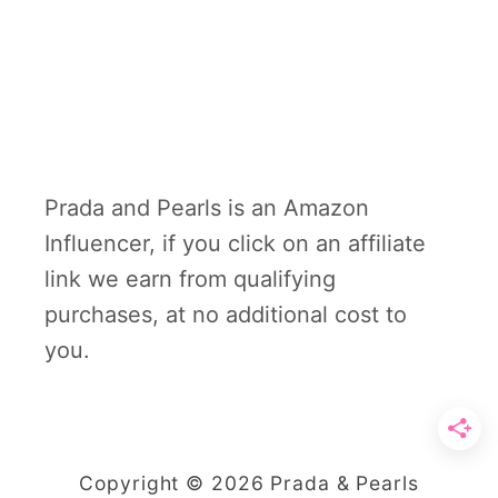
Prada and Pearls is an Amazon
Influencer, if you click on an affiliate
link we earn from qualifying
purchases, at no additional cost to
you.
Copyright © 2026 Prada & Pearls