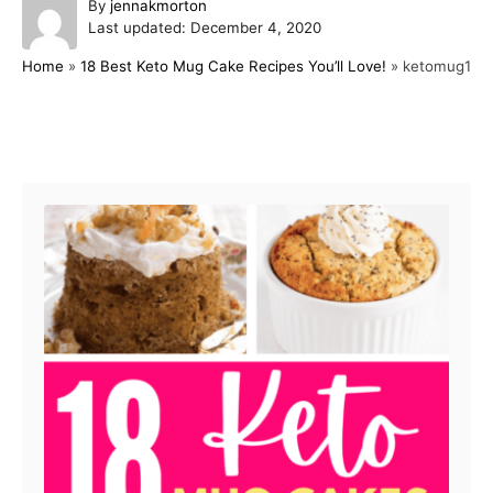
A
By
jennakmorton
P
u
Last updated:
December 4, 2020
o
t
Home
»
18 Best Keto Mug Cake Recipes You’ll Love!
»
ketomug1
s
h
t
o
e
r
d
Post navigation
o
n