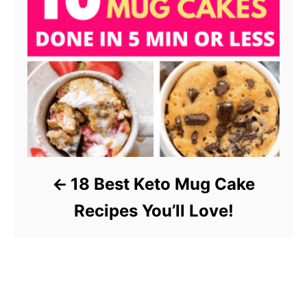
18 Best Keto Mug Cake
Recipes You’ll Love!