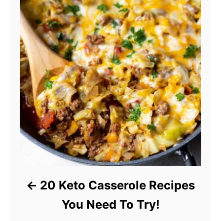
20 Keto Casserole Recipes
You Need To Try!