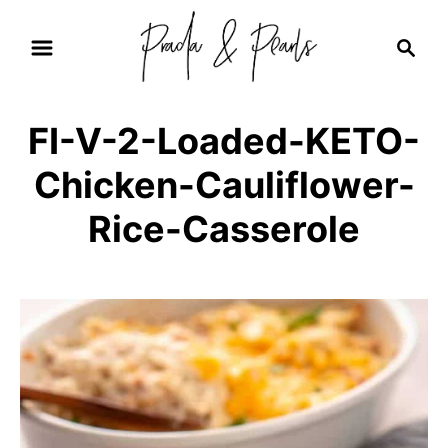
S
S
k
e
i
a
r
p
FI-V-2-Loaded-KETO-
c
t
h
Chicken-Cauliflower-
o
C
Rice-Casserole
o
n
t
e
n
t