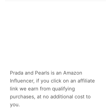
Prada and Pearls is an Amazon
Influencer, if you click on an affiliate
link we earn from qualifying
purchases, at no additional cost to
you.