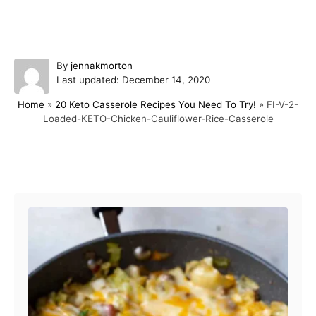
A
By
jennakmorton
P
u
Last updated:
December 14, 2020
o
t
Home
»
20 Keto Casserole Recipes You Need To Try!
»
FI-V-2-
s
h
Loaded-KETO-Chicken-Cauliflower-Rice-Casserole
t
o
e
r
d
o
Post navigation
n