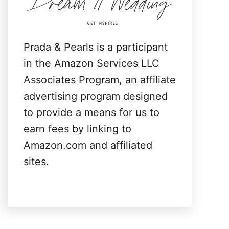
:
Prada & Pearls is a participant
in the Amazon Services LLC
Associates Program, an affiliate
advertising program designed
to provide a means for us to
earn fees by linking to
Amazon.com and affiliated
sites.