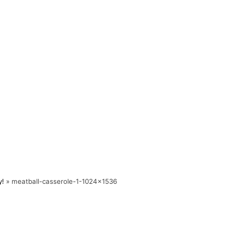
y!
»
meatball-casserole-1-1024×1536