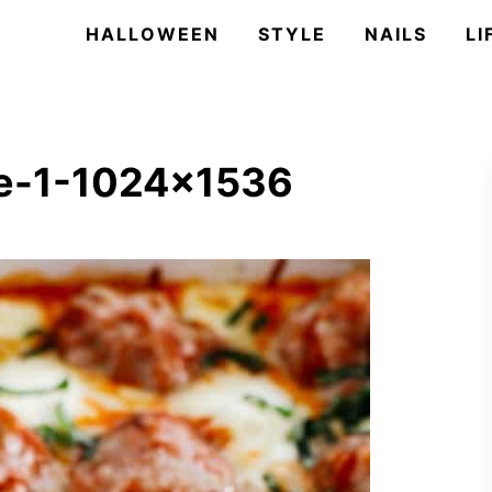
HALLOWEEN
STYLE
NAILS
LI
le-1-1024×1536