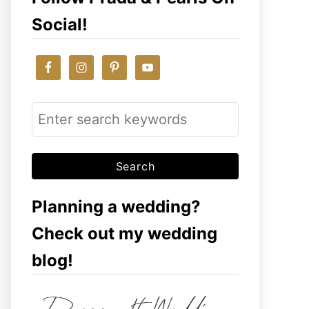
Social!
S
e
a
r
c
Planning a wedding?
h
Check out my wedding
f
blog!
o
r