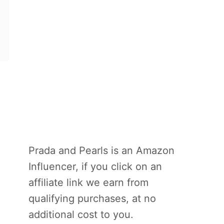
Prada and Pearls is an Amazon
Influencer, if you click on an
affiliate link we earn from
qualifying purchases, at no
additional cost to you.