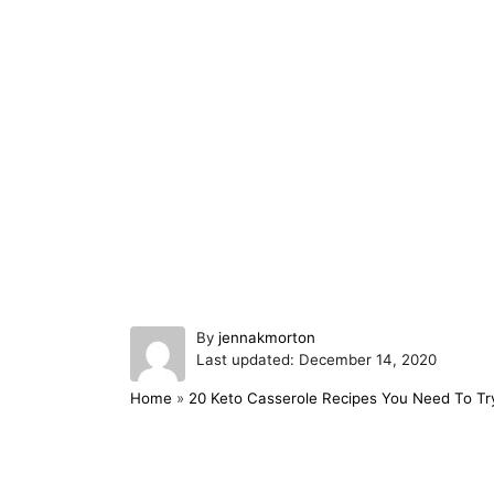
A
By
jennakmorton
P
u
Last updated:
December 14, 2020
o
t
Home
»
20 Keto Casserole Recipes You Need To Tr
s
h
t
o
e
r
d
Post navigation
o