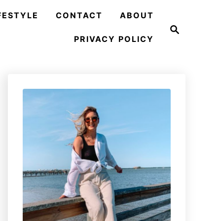
FESTYLE
CONTACT
ABOUT
S
e
PRIVACY POLICY
a
r
c
h