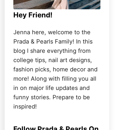
Hey Friend!
Jenna here, welcome to the
Prada & Pearls Family! In this
blog I share everything from
college tips, nail art designs,
fashion picks, home decor and
more! Along with filling you all
in on major life updates and
funny stories. Prepare to be
inspired!
Follow Prada & Pearls On