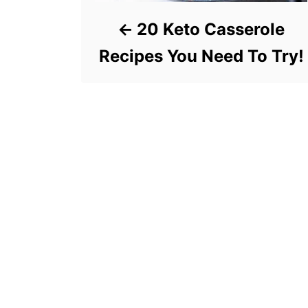
20 Keto Casserole
Recipes You Need To Try!