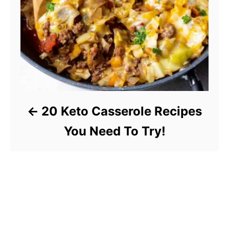
20 Keto Casserole Recipes
You Need To Try!