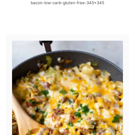
bacon-low-carb-gluten-free-345×345
e
r
d
o
n
Post navigation