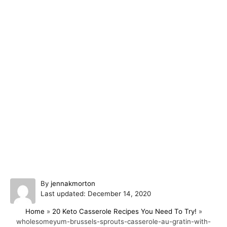
A
By
jennakmorton
P
u
Last updated:
December 14, 2020
o
t
Home
»
20 Keto Casserole Recipes You Need To Try!
»
s
h
wholesomeyum-brussels-sprouts-casserole-au-gratin-with-
t
o