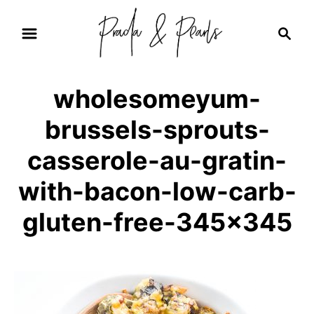
S
S
k
e
i
a
r
p
wholesomeyum-
c
t
h
brussels-sprouts-
o
C
casserole-au-gratin-
o
with-bacon-low-carb-
n
gluten-free-345×345
t
e
n
t