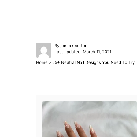
A
By
jennakmorton
P
u
Last updated:
March 11, 2021
o
t
Home
»
25+ Neutral Nail Designs You Need To Try!
s
h
t
o
e
r
d
Post navigation
o
n