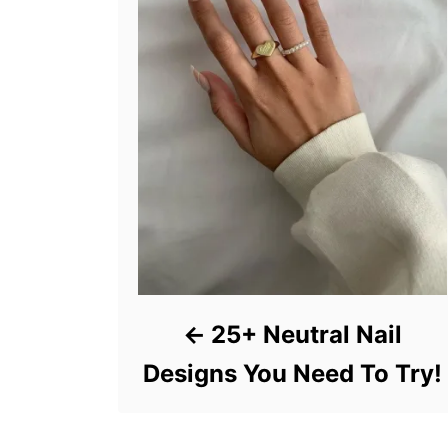
25+ Neutral Nail
Designs You Need To Try!