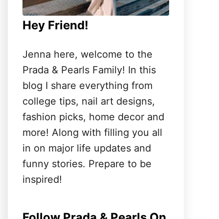
Hey Friend!
Jenna here, welcome to the
Prada & Pearls Family! In this
blog I share everything from
college tips, nail art designs,
fashion picks, home decor and
more! Along with filling you all
in on major life updates and
funny stories. Prepare to be
inspired!
Follow Prada & Pearls On