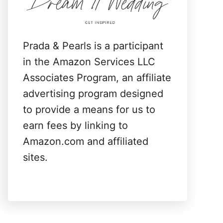
:
Prada & Pearls is a participant
in the Amazon Services LLC
Associates Program, an affiliate
advertising program designed
to provide a means for us to
earn fees by linking to
Amazon.com and affiliated
sites.