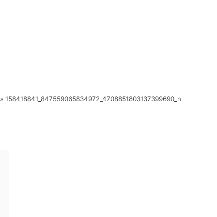
»
158418841_847559065834972_4708851803137399690_n