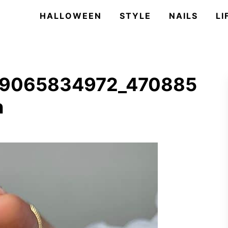
HALLOWEEN
STYLE
NAILS
LI
59065834972_470885
n