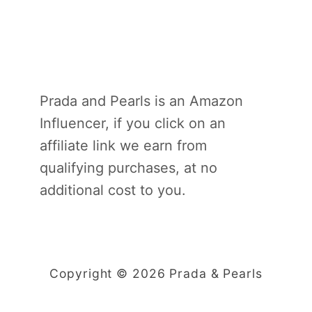
Prada and Pearls is an Amazon
Influencer, if you click on an
affiliate link we earn from
qualifying purchases, at no
additional cost to you.
Copyright © 2026 Prada & Pearls