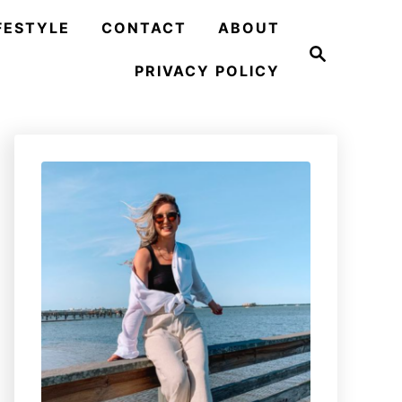
FESTYLE
CONTACT
ABOUT
S
e
PRIVACY POLICY
a
r
c
h