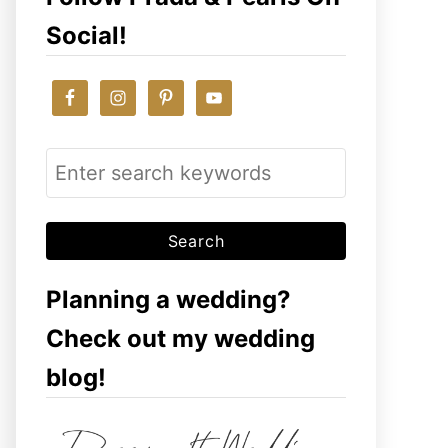
Social!
S
e
a
r
c
Planning a wedding?
h
Check out my wedding
f
blog!
o
r