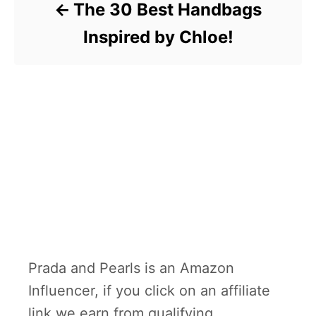
The 30 Best Handbags
Inspired by Chloe!
Prada and Pearls is an Amazon
Influencer, if you click on an affiliate
link we earn from qualifying