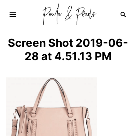
S
S
k
e
i
a
r
p
Screen Shot 2019-06-
c
t
h
28 at 4.51.13 PM
o
C
o
n
t
e
n
t