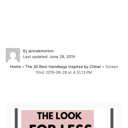
A
By
jennakmorton
P
u
Last updated:
June 28, 2019
o
t
Home
»
The 30 Best Handbags Inspired by Chloe!
»
Screen
s
h
Shot 2019-06-28 at 4.51.13 PM
t
o
e
r
d
o
Post navigation
n