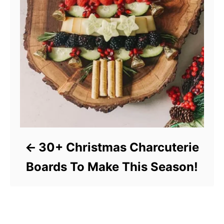
30+ Christmas Charcuterie
Boards To Make This Season!