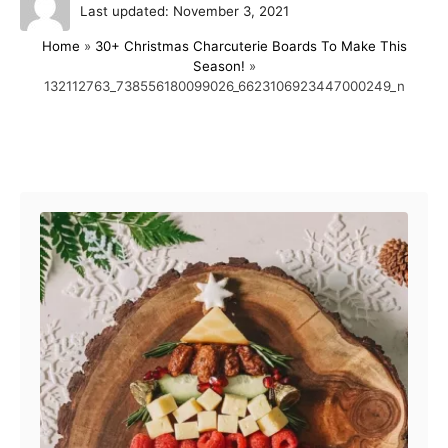
P
u
Last updated:
November 3, 2021
o
t
Home
»
30+ Christmas Charcuterie Boards To Make This
s
h
Season!
»
t
o
132112763_738556180099026_6623106923447000249_n
e
r
d
o
n
Post navigation