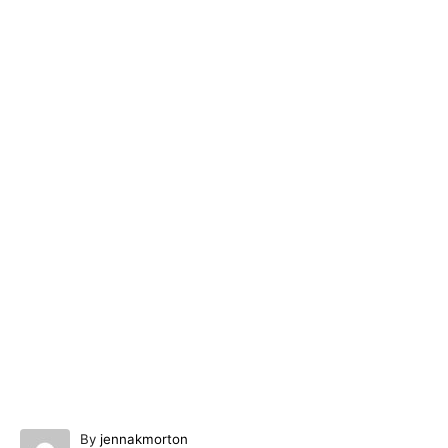
A
By
jennakmorton