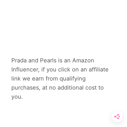
Prada and Pearls is an Amazon
Influencer, if you click on an affiliate
link we earn from qualifying
purchases, at no additional cost to
you.