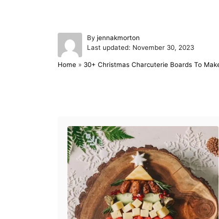
A
By
jennakmorton
P
u
Last updated:
November 30, 2023
o
t
Home
»
30+ Christmas Charcuterie Boards To Mak
s
h
t
o
e
r
d
Post navigation
o
n