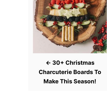
30+ Christmas
Charcuterie Boards To
Make This Season!