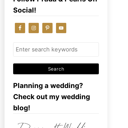
Social!
S
e
a
r
c
Planning a wedding?
h
Check out my wedding
f
blog!
o
r