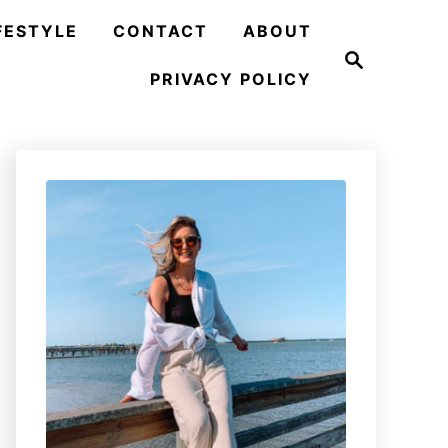
FESTYLE
CONTACT
ABOUT
S
e
PRIVACY POLICY
a
r
c
h