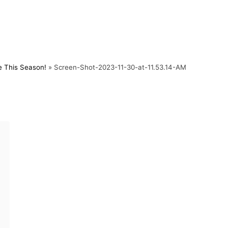
e This Season!
»
Screen-Shot-2023-11-30-at-11.53.14-AM