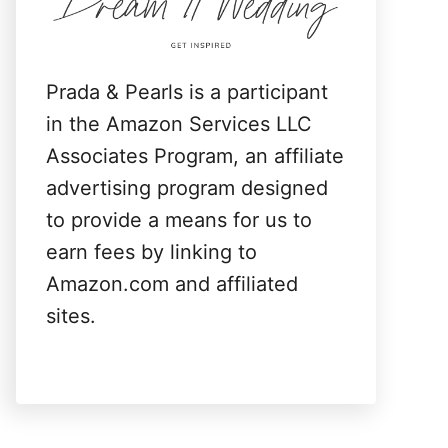
:
Prada & Pearls is a participant
in the Amazon Services LLC
Associates Program, an affiliate
advertising program designed
to provide a means for us to
earn fees by linking to
Amazon.com and affiliated
sites.