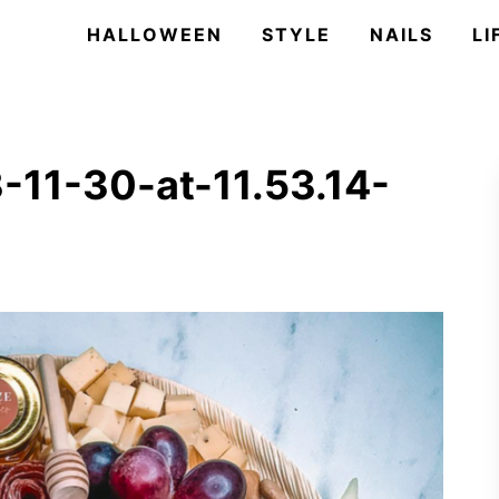
HALLOWEEN
STYLE
NAILS
LI
-11-30-at-11.53.14-