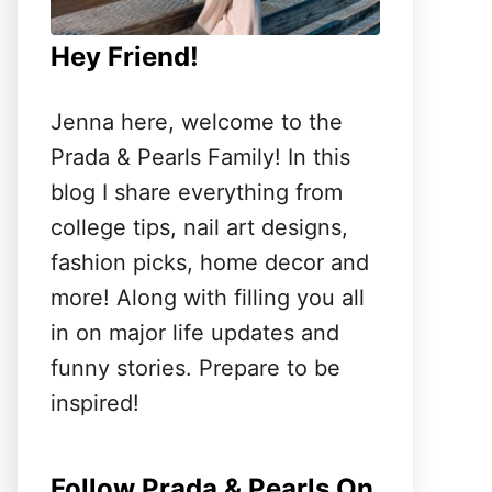
Hey Friend!
Jenna here, welcome to the
Prada & Pearls Family! In this
blog I share everything from
college tips, nail art designs,
fashion picks, home decor and
more! Along with filling you all
in on major life updates and
funny stories. Prepare to be
inspired!
Follow Prada & Pearls On