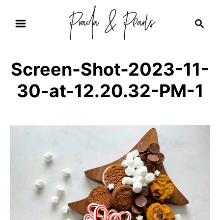
S
S
k
e
i
a
r
p
Screen-Shot-2023-11-
c
t
h
30-at-12.20.32-PM-1
o
C
o
n
t
e
n
t