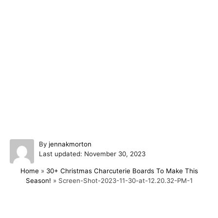
A
By
jennakmorton
P
u
Last updated:
November 30, 2023
o
t
Home
»
30+ Christmas Charcuterie Boards To Make This
s
h
Season!
»
Screen-Shot-2023-11-30-at-12.20.32-PM-1
t
o
e
r
d
o