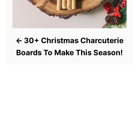
30+ Christmas Charcuterie
Boards To Make This Season!