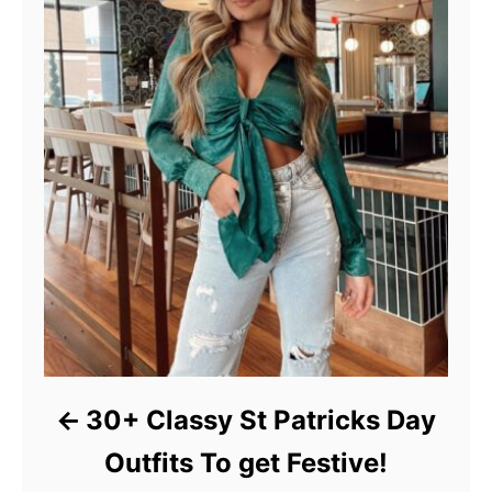
30+ Classy St Patricks Day
Outfits To get Festive!