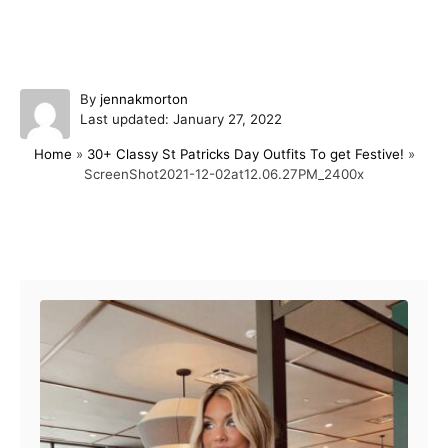
A
By
jennakmorton
P
u
Last updated:
January 27, 2022
o
t
Home
»
30+ Classy St Patricks Day Outfits To get Festive!
»
s
h
ScreenShot2021-12-02at12.06.27PM_2400x
t
o
e
r
d
o
Post navigation
n