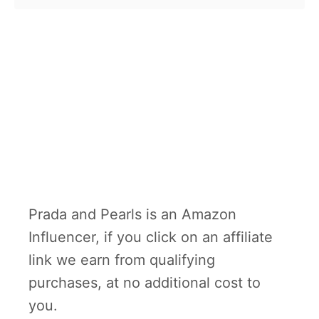
Prada and Pearls is an Amazon
Influencer, if you click on an affiliate
link we earn from qualifying
purchases, at no additional cost to
you.