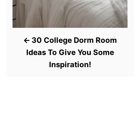
30 College Dorm Room
Ideas To Give You Some
Inspiration!