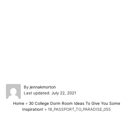
A
By
jennakmorton
P
u
Last updated:
July 22, 2021
o
t
Home
»
30 College Dorm Room Ideas To Give You Some
s
h
Inspiration!
»
18_PASSPORT_TO_PARADISE_055
t
o
e
r
d
o
Post navigation