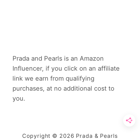
Prada and Pearls is an Amazon
Influencer, if you click on an affiliate
link we earn from qualifying
purchases, at no additional cost to
you.
Copyright © 2026 Prada & Pearls