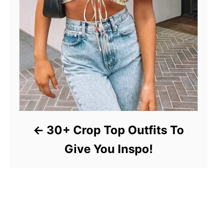
30+ Crop Top Outfits To
Give You Inspo!