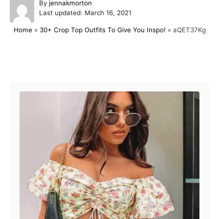
A
By
jennakmorton
P
u
Last updated:
March 16, 2021
o
t
Home
»
30+ Crop Top Outfits To Give You Inspo!
»
aQET37Kg
s
h
t
o
e
r
d
Post navigation
o
n