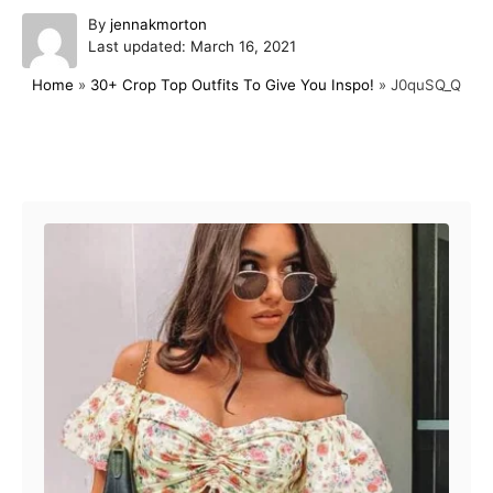
A
By
jennakmorton
P
u
Last updated:
March 16, 2021
o
t
Home
»
30+ Crop Top Outfits To Give You Inspo!
»
J0quSQ_Q
s
h
t
o
e
r
d
Post navigation
o
n