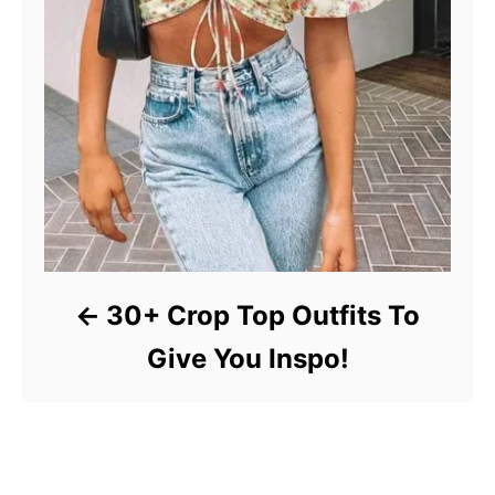
30+ Crop Top Outfits To
Give You Inspo!