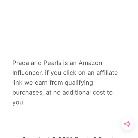
Prada and Pearls is an Amazon
Influencer, if you click on an affiliate
link we earn from qualifying
purchases, at no additional cost to
you.