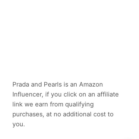
Prada and Pearls is an Amazon
Influencer, if you click on an affiliate
link we earn from qualifying
purchases, at no additional cost to
you.