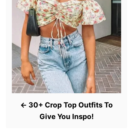
30+ Crop Top Outfits To
Give You Inspo!