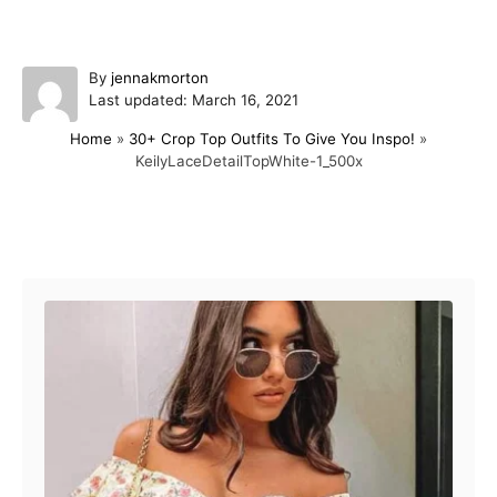
A
By
jennakmorton
P
u
Last updated:
March 16, 2021
o
t
Home
»
30+ Crop Top Outfits To Give You Inspo!
»
s
h
KeilyLaceDetailTopWhite-1_500x
t
o
e
r
d
o
Post navigation
n