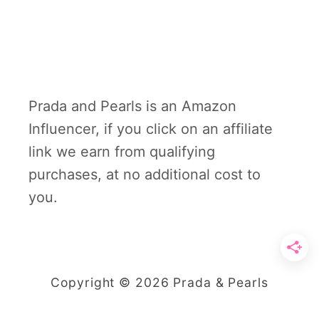
Prada and Pearls is an Amazon
Influencer, if you click on an affiliate
link we earn from qualifying
purchases, at no additional cost to
you.
Copyright © 2026 Prada & Pearls