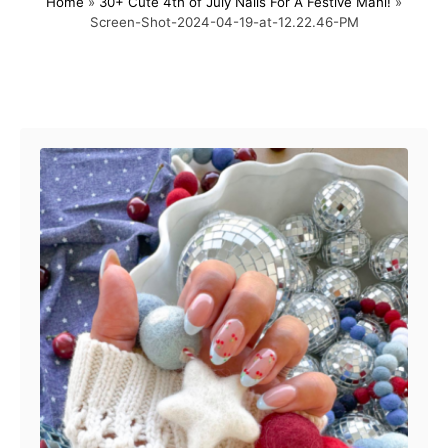
Home
»
30+ Cute 4th of July Nails For A Festive Mani!
»
s
h
Screen-Shot-2024-04-19-at-12.22.46-PM
t
o
e
r
d
o
Post navigation
n