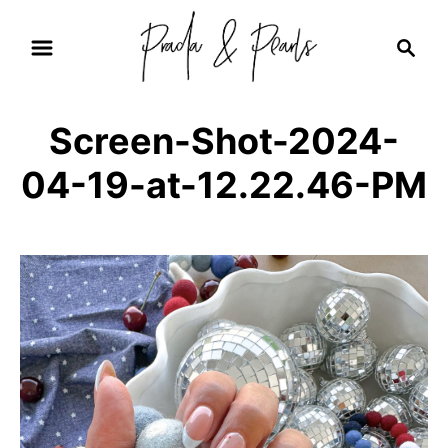
S
S
k
e
i
a
r
p
Screen-Shot-2024-
c
t
h
04-19-at-12.22.46-PM
o
C
o
n
t
e
n
t