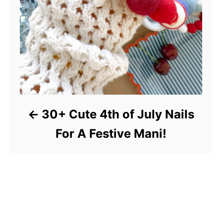
30+ Cute 4th of July Nails
For A Festive Mani!