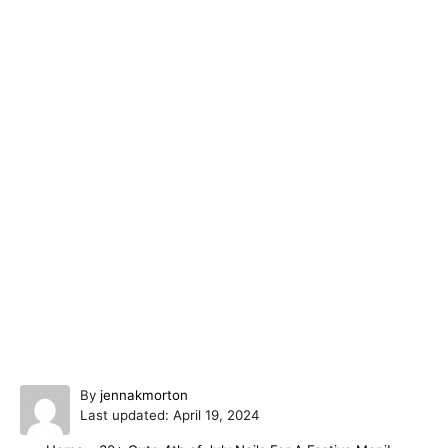
A
By
jennakmorton
P
u
Last updated:
April 19, 2024
o
t