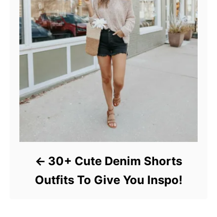
30+ Cute Denim Shorts
Outfits To Give You Inspo!