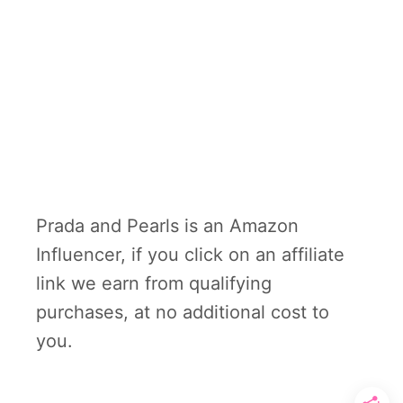
Prada and Pearls is an Amazon
Influencer, if you click on an affiliate
link we earn from qualifying
purchases, at no additional cost to
you.