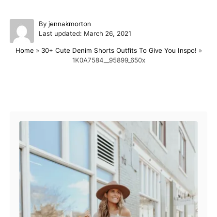
A
By
jennakmorton
P
u
Last updated:
March 26, 2021
o
t
Home
»
30+ Cute Denim Shorts Outfits To Give You Inspo!
»
s
h
1K0A7584__95899_650x
t
o
e
r
d
o
Post navigation
n