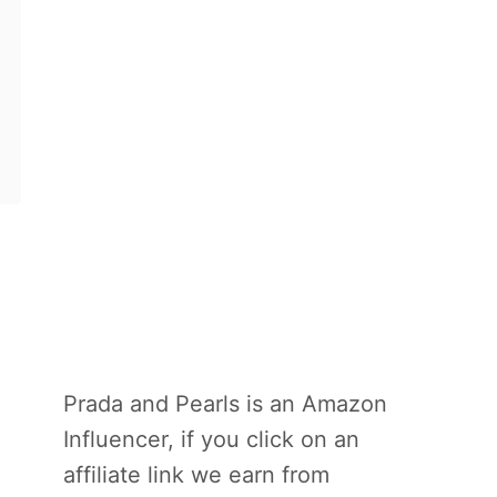
Prada and Pearls is an Amazon
Influencer, if you click on an
affiliate link we earn from