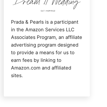
:
Prada & Pearls is a participant
in the Amazon Services LLC
Associates Program, an affiliate
advertising program designed
to provide a means for us to
earn fees by linking to
Amazon.com and affiliated
sites.