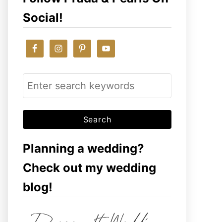
Social!
S
e
a
r
c
Planning a wedding?
h
Check out my wedding
f
blog!
o
r