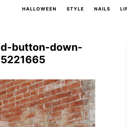
HALLOWEEN
STYLE
NAILS
LI
ed-button-down-
615221665