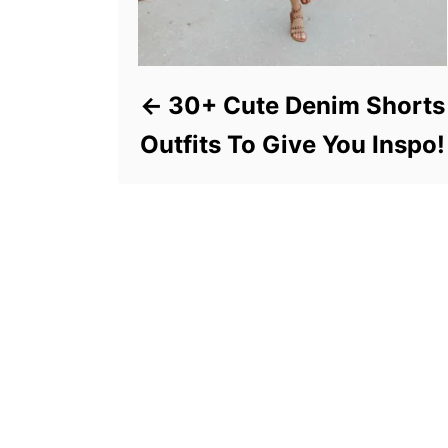
30+ Cute Denim Shorts
Outfits To Give You Inspo!