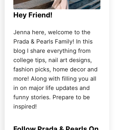
Hey Friend!
Jenna here, welcome to the
Prada & Pearls Family! In this
blog I share everything from
college tips, nail art designs,
fashion picks, home decor and
more! Along with filling you all
in on major life updates and
funny stories. Prepare to be
inspired!
Follow Prada & Pearls On