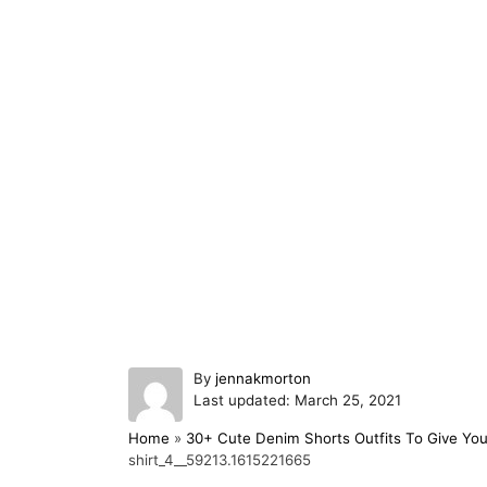
A
By
jennakmorton
P
u
Last updated:
March 25, 2021
o
t
Home
»
30+ Cute Denim Shorts Outfits To Give You
s
h
shirt_4__59213.1615221665
t
o
e
r