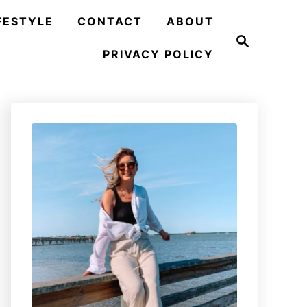
FESTYLE
CONTACT
ABOUT
S
e
PRIVACY POLICY
a
r
c
h