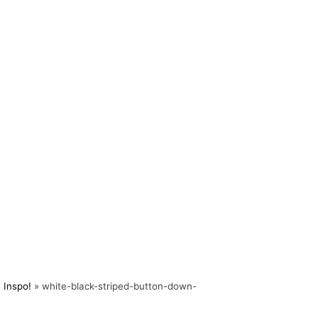
 Inspo!
»
white-black-striped-button-down-