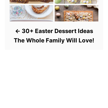
30+ Easter Dessert Ideas
The Whole Family Will Love!