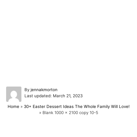
A
By
jennakmorton
P
u
Last updated:
March 21, 2023
o
t
Home
»
30+ Easter Dessert Ideas The Whole Family Will Love!
s
h
»
Blank 1000 x 2100 copy 10-5
t
o
e
r
d
o
Post navigation