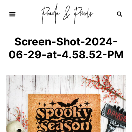
S
S
k
e
i
a
r
p
Screen-Shot-2024-
c
t
h
06-29-at-4.58.52-PM
o
C
o
n
t
e
n
t