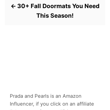
30+ Fall Doormats You Need
This Season!
Prada and Pearls is an Amazon
Influencer, if you click on an affiliate