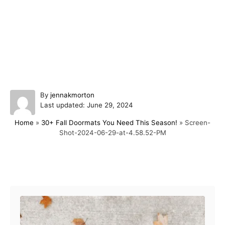
A
By
jennakmorton
P
u
Last updated:
June 29, 2024
o
t
Home
»
30+ Fall Doormats You Need This Season!
»
Screen-
s
h
Shot-2024-06-29-at-4.58.52-PM
t
o
e
r
d
o
Post navigation
n