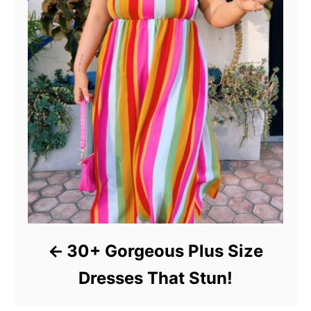
30+ Gorgeous Plus Size
Dresses That Stun!