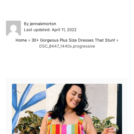
A
By
jennakmorton
P
u
Last updated:
April 11, 2022
o
t
Home
»
30+ Gorgeous Plus Size Dresses That Stun!
»
s
h
DSC_8447_1440x.progressive
t
o
e
r
d
o
Post navigation
n