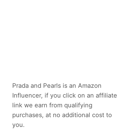
Prada and Pearls is an Amazon
Influencer, if you click on an affiliate
link we earn from qualifying
purchases, at no additional cost to
you.