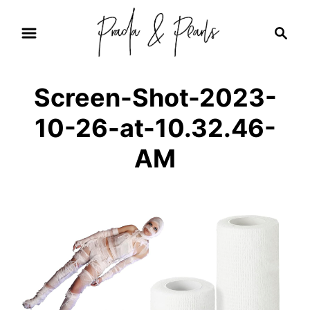
S
S
k
e
i
a
r
p
Screen-Shot-2023-
c
t
h
10-26-at-10.32.46-
o
C
AM
o
n
t
e
n
t