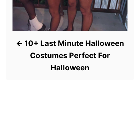
10+ Last Minute Halloween
Costumes Perfect For
Halloween