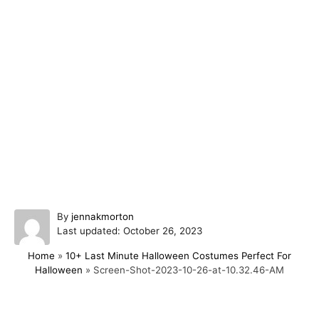
A
By
jennakmorton
P
u
Last updated:
October 26, 2023
o
t
Home
»
10+ Last Minute Halloween Costumes Perfect For
s
h
Halloween
»
Screen-Shot-2023-10-26-at-10.32.46-AM
t
o
e
r
d
o