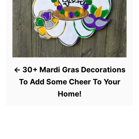
30+ Mardi Gras Decorations
To Add Some Cheer To Your
Home!