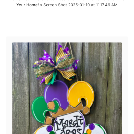
Your Home!
»
Screen Shot 2025-01-10 at 11.17.46 AM
t
o
e
r
d
o
Post navigation
n