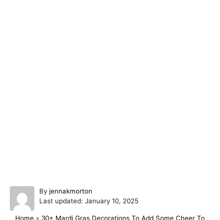
A
By
jennakmorton
P
u
Last updated:
January 10, 2025
o
t
Home
»
30+ Mardi Gras Decorations To Add Some Cheer To
s
h