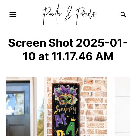
S
S
k
e
i
a
r
p
Screen Shot 2025-01-
c
t
h
10 at 11.17.46 AM
o
C
o
n
t
e
n
t