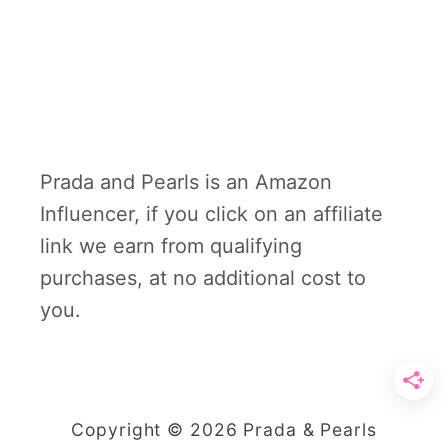
Prada and Pearls is an Amazon
Influencer, if you click on an affiliate
link we earn from qualifying
purchases, at no additional cost to
you.
Copyright © 2026 Prada & Pearls