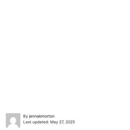
A
By
jennakmorton
P
u
Last updated:
May 27, 2025
o
t