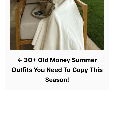
30+ Old Money Summer
Outfits You Need To Copy This
Season!