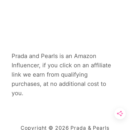
Prada and Pearls is an Amazon
Influencer, if you click on an affiliate
link we earn from qualifying
purchases, at no additional cost to
you.
Copyright © 2026 Prada & Pearls