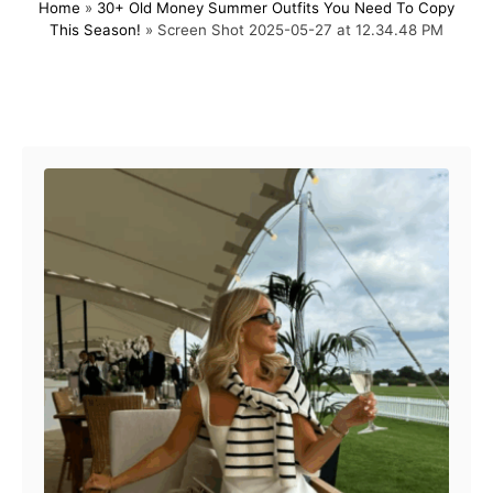
Home
»
30+ Old Money Summer Outfits You Need To Copy
s
h
This Season!
»
Screen Shot 2025-05-27 at 12.34.48 PM
t
o
e
r
d
o
Post navigation
n