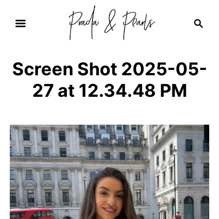
S
S
k
e
i
a
r
p
Screen Shot 2025-05-
c
t
h
27 at 12.34.48 PM
o
C
o
n
t
e
n
t