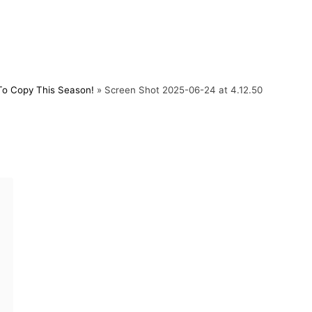
To Copy This Season!
»
Screen Shot 2025-06-24 at 4.12.50