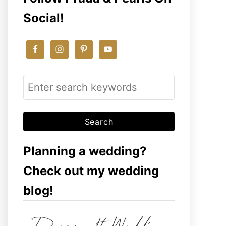
Social!
S
e
a
r
c
Planning a wedding?
h
Check out my wedding
f
blog!
o
r