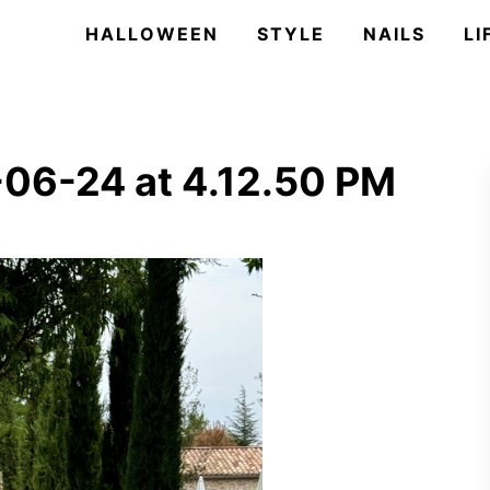
HALLOWEEN
STYLE
NAILS
LI
06-24 at 4.12.50 PM