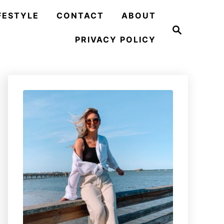
FESTYLE
CONTACT
ABOUT
S
e
PRIVACY POLICY
a
r
c
h