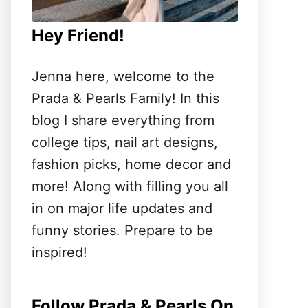
Hey Friend!
Jenna here, welcome to the
Prada & Pearls Family! In this
blog I share everything from
college tips, nail art designs,
fashion picks, home decor and
more! Along with filling you all
in on major life updates and
funny stories. Prepare to be
inspired!
Follow Prada & Pearls On