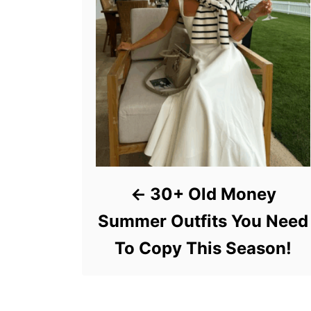
30+ Old Money
Summer Outfits You Need
To Copy This Season!