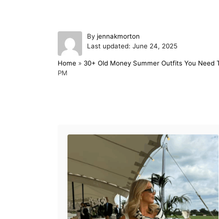
A
By
jennakmorton
P
u
Last updated:
June 24, 2025
o
t
Home
»
30+ Old Money Summer Outfits You Need 
s
h
PM
t
o
e
r
d
o
Post navigation
n