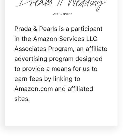
:
Prada & Pearls is a participant
in the Amazon Services LLC
Associates Program, an affiliate
advertising program designed
to provide a means for us to
earn fees by linking to
Amazon.com and affiliated
sites.