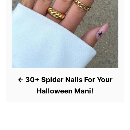
30+ Spider Nails For Your
Halloween Mani!