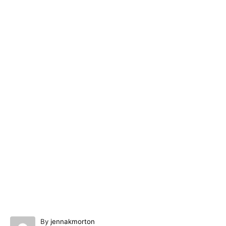
A
By
jennakmorton