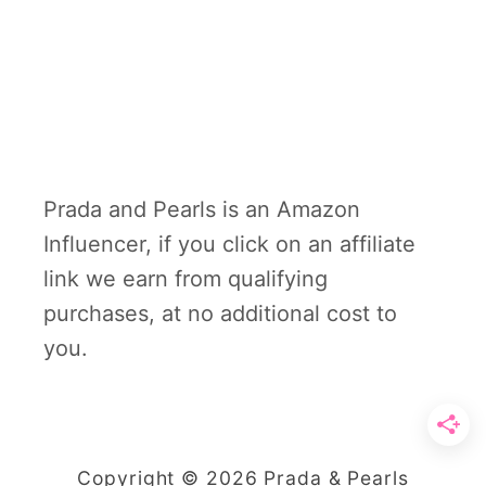
Prada and Pearls is an Amazon
Influencer, if you click on an affiliate
link we earn from qualifying
purchases, at no additional cost to
you.
Copyright © 2026 Prada & Pearls