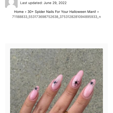
P
u
Last updated:
June 29, 2022
o
t
Home
»
30+ Spider Nails For Your Halloween Mani!
»
s
h
71188833_553173698752638_3753128281094895933_n
t
o
e
r
d
o
Post navigation
n