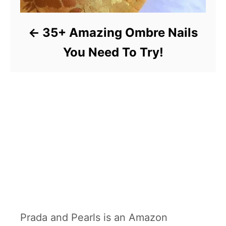
35+ Amazing Ombre Nails
You Need To Try!
Prada and Pearls is an Amazon