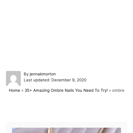
A
By
jennakmorton
P
u
Last updated:
December 9, 2020
o
t
Home
»
35+ Amazing Ombre Nails You Need To Try!
»
ombre
s
h
t
o
e
r
d
Post navigation
o
n