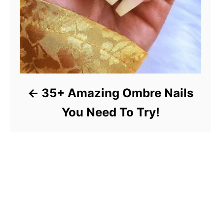
35+ Amazing Ombre Nails
You Need To Try!