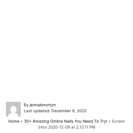
A
By
jennakmorton
P
u
Last updated:
December 9, 2020
o
t
Home
»
35+ Amazing Ombre Nails You Need To Try!
»
Screen
s
h
Shot 2020-12-09 at 2.13.11 PM
t
o