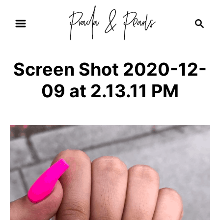
S
S
k
e
i
a
r
p
Screen Shot 2020-12-
c
t
h
09 at 2.13.11 PM
o
C
o
n
t
e
n
t