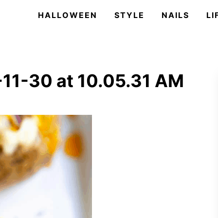
HALLOWEEN
STYLE
NAILS
LI
11-30 at 10.05.31 AM