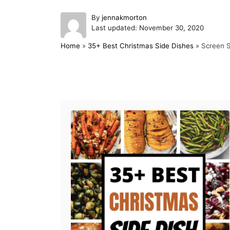
A
By
jennakmorton
P
u
Last updated:
November 30, 2020
o
t
Home
»
35+ Best Christmas Side Dishes
»
Screen S
s
h
t
o
e
r
d
Post navigation
o
n