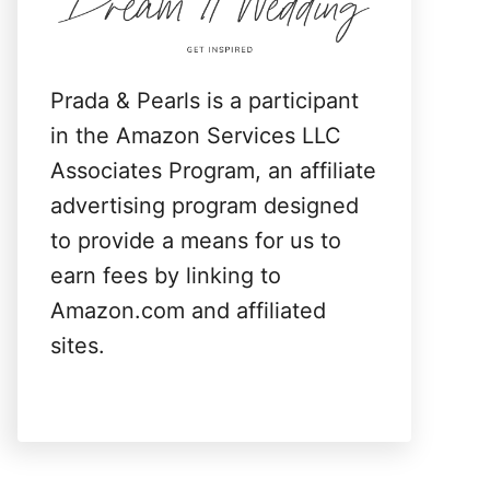
:
Prada & Pearls is a participant
in the Amazon Services LLC
Associates Program, an affiliate
advertising program designed
to provide a means for us to
earn fees by linking to
Amazon.com and affiliated
sites.