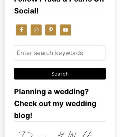
Social!
S
e
a
r
c
Planning a wedding?
h
Check out my wedding
f
blog!
o
r