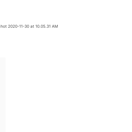
hot 2020-11-30 at 10.05.31 AM