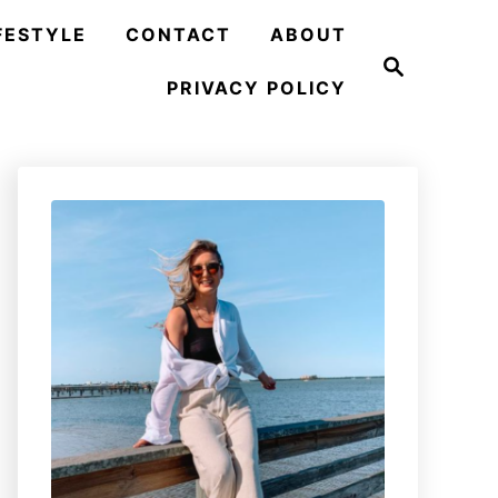
FESTYLE
CONTACT
ABOUT
S
e
PRIVACY POLICY
a
r
c
h