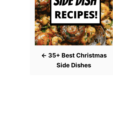
35+ Best Christmas
Side Dishes