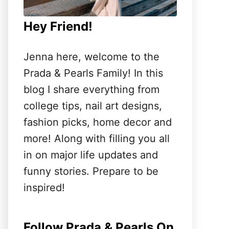
Hey Friend!
Jenna here, welcome to the
Prada & Pearls Family! In this
blog I share everything from
college tips, nail art designs,
fashion picks, home decor and
more! Along with filling you all
in on major life updates and
funny stories. Prepare to be
inspired!
Follow Prada & Pearls On