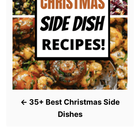
35+ Best Christmas Side
Dishes