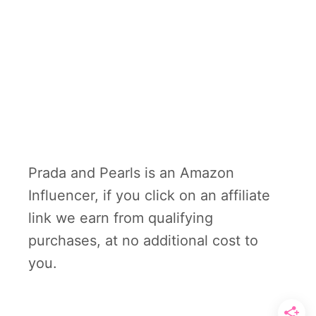
Prada and Pearls is an Amazon
Influencer, if you click on an affiliate
link we earn from qualifying
purchases, at no additional cost to
you.