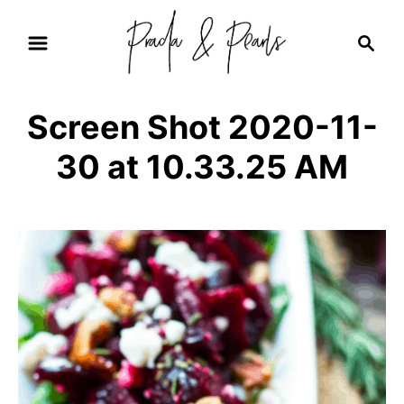
S
S
k
e
i
a
r
p
Screen Shot 2020-11-
c
t
h
30 at 10.33.25 AM
o
C
o
n
t
e
n
t