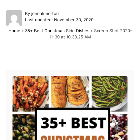
A
By
jennakmorton
P
u
Last updated:
November 30, 2020
o
t
Home
»
35+ Best Christmas Side Dishes
»
Screen Shot 2020-
s
h
11-30 at 10.33.25 AM
t
o
e
r
d
o
Post navigation
n