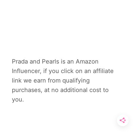
Prada and Pearls is an Amazon
Influencer, if you click on an affiliate
link we earn from qualifying
purchases, at no additional cost to
you.