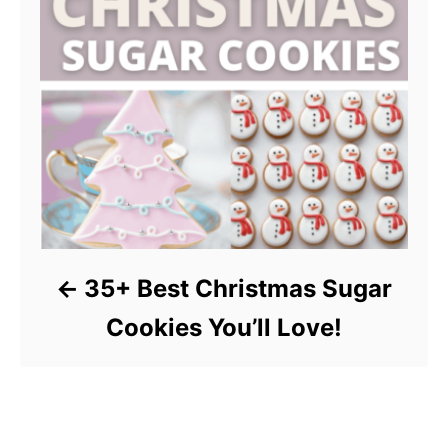
35+ Best Christmas Sugar
Cookies You’ll Love!