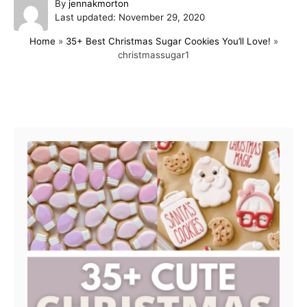
A
By
jennakmorton
P
u
Last updated:
November 29, 2020
o
t
Home
»
35+ Best Christmas Sugar Cookies You’ll Love!
»
s
h
christmassugar1
t
o
e
r
d
o
Post navigation
n