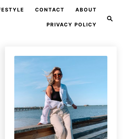
FESTYLE
CONTACT
ABOUT
S
e
PRIVACY POLICY
a
r
c
h