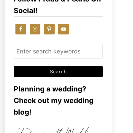
Social!
S
e
a
r
c
Planning a wedding?
h
Check out my wedding
f
blog!
o
r