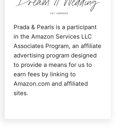
:
Prada & Pearls is a participant
in the Amazon Services LLC
Associates Program, an affiliate
advertising program designed
to provide a means for us to
earn fees by linking to
Amazon.com and affiliated
sites.