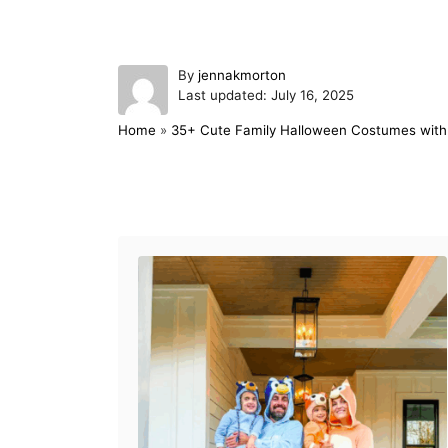
A
By
jennakmorton
P
u
Last updated:
July 16, 2025
o
t
Home
»
35+ Cute Family Halloween Costumes with 
s
h
t
o
e
r
d
Post navigation
o
n