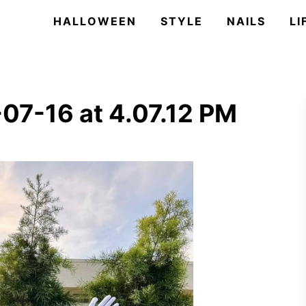
HALLOWEEN
STYLE
NAILS
LI
07-16 at 4.07.12 PM