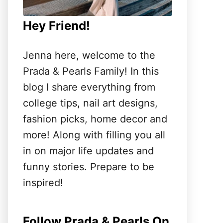
Hey Friend!
Jenna here, welcome to the
Prada & Pearls Family! In this
blog I share everything from
college tips, nail art designs,
fashion picks, home decor and
more! Along with filling you all
in on major life updates and
funny stories. Prepare to be
inspired!
Follow Prada & Pearls On