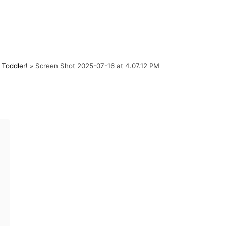
Toddler!
»
Screen Shot 2025-07-16 at 4.07.12 PM