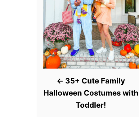
35+ Cute Family
Halloween Costumes with
Toddler!