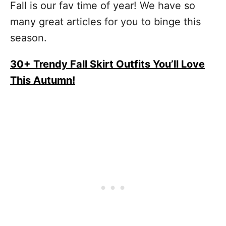
Fall is our fav time of year! We have so
many great articles for you to binge this
season.
30+ Trendy Fall Skirt Outfits You’ll Love
This Autumn!