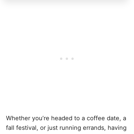
Whether you’re headed to a coffee date, a
fall festival, or just running errands, having