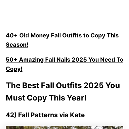
40+ Old Money Fall Outfits to Copy This
Season!
50+ Amazing Fall Nails 2025 You Need To
Copy!
The Best Fall Outfits 2025 You
Must Copy This Year!
42)
Fall Patterns via
Kate