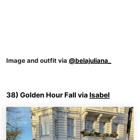
Image and outfit via
@belajuliana_
38)
Golden Hour Fall via
Isabel