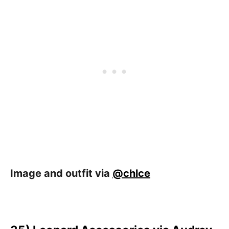
Image and outfit via
@chlce