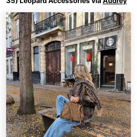
35)
Leopard Accessories via
Audrey