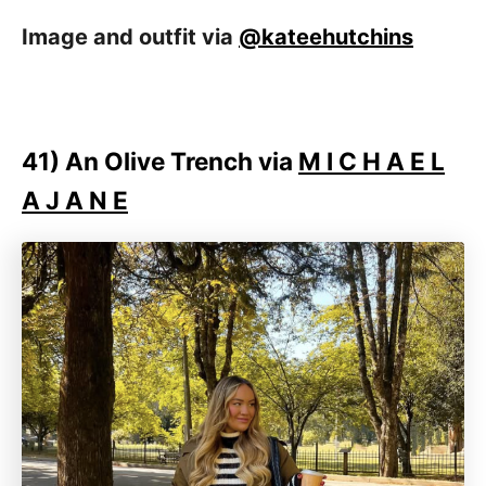
Image and outfit via
@kateehutchins
41)
An Olive Trench via
M I C H A E L
A J A N E