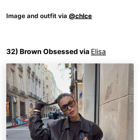
Image and outfit via
@chlce
32) Brown Obsessed via
Elisa