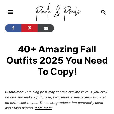
S
S
k
e
i
a
r
p
c
t
h
40+ Amazing Fall
o
C
Outfits 2025 You Need
o
To Copy!
n
t
e
Disclaimer:
This blog post may contain affiliate links. If you click
n
on one and make a purchase, I will make a small commission, at
no extra cost to you. These are products I’ve personally used
t
and stand behind,
learn more
.