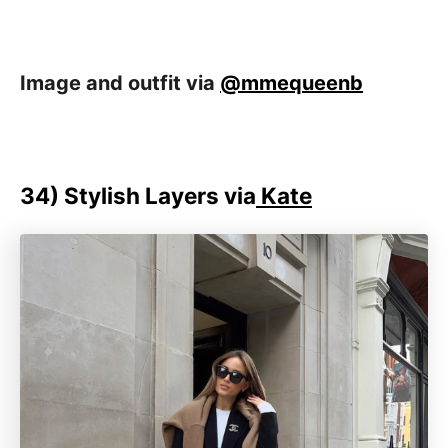
Image and outfit via
@mmequeenb
34) Stylish Layers via
Kate