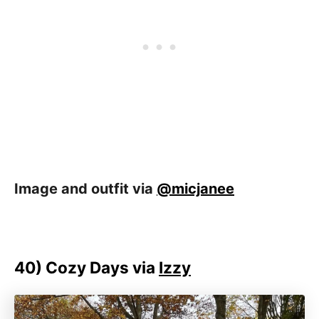
Image and outfit via
@micjanee
40)
Cozy Days via
Izzy