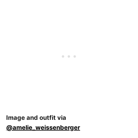
Image and outfit via
@amelie_weissenberger