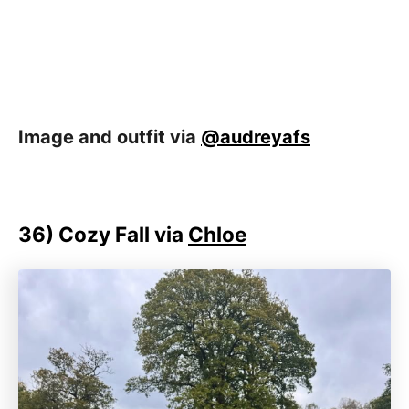
Image and outfit via
@audreyafs
36)
Cozy Fall via
Chloe