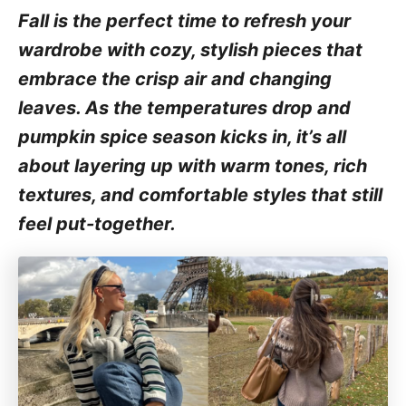
Fall is the perfect time to refresh your
wardrobe with cozy, stylish pieces that
embrace the crisp air and changing
leaves. As the temperatures drop and
pumpkin spice season kicks in, it’s all
about layering up with warm tones, rich
textures, and comfortable styles that still
feel put-together.