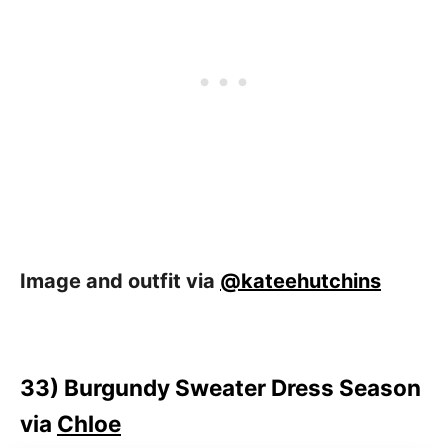
Image and outfit via
@kateehutchins
33)
Burgundy Sweater Dress Season
via
Chloe