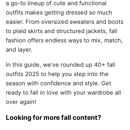
a go-to lineup of cute and functional
outfits makes getting dressed so much
easier. From oversized sweaters and boots
to plaid skirts and structured jackets, fall
fashion offers endless ways to mix, match,
and layer.
In this guide, we’ve rounded up 40+ fall
outfits 2025 to help you step into the
season with confidence and style. Get
ready to fall in love with your wardrobe all
over again!
Looking for more fall content?