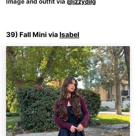
Image and outfit via
@izzydilg
39)
Fall Mini via
Isabel