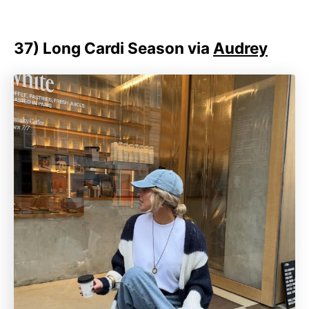
37)
Long Cardi Season via
Audrey