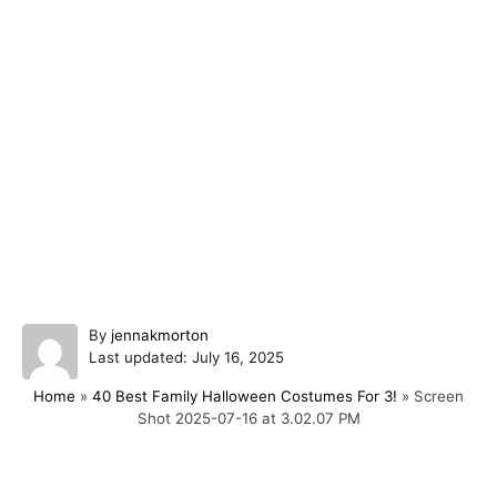
A
By
jennakmorton
P
u
Last updated:
July 16, 2025
o
t
Home
»
40 Best Family Halloween Costumes For 3!
»
Screen
s
h
Shot 2025-07-16 at 3.02.07 PM
t
o
e
r
d
o