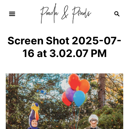
S
S
k
e
i
a
r
p
Screen Shot 2025-07-
c
t
h
16 at 3.02.07 PM
o
C
o
n
t
e
n
t