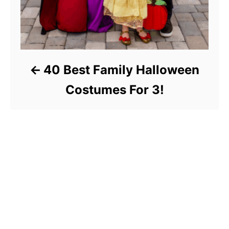
40 Best Family Halloween
Costumes For 3!