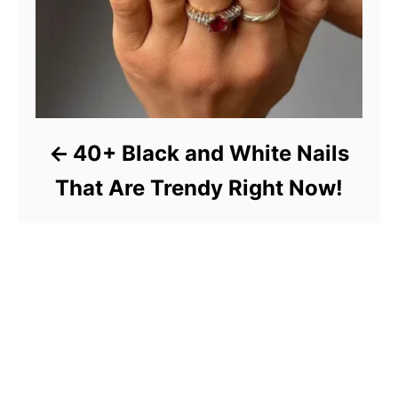
40+ Black and White Nails
That Are Trendy Right Now!