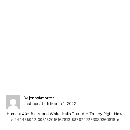
A
By
jennakmorton
P
u
Last updated:
March 1, 2022
o
t
Home
»
40+ Black and White Nails That Are Trendy Right Now!
s
h
»
244485942_398182015167613_5876722253989360616_n
t
o
e
r