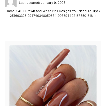
P
u
Last updated:
January 9, 2023
o
t
Home
»
40+ Brown and White Nail Designs You Need To Try!
»
s
h
251663326_994749348050634_9035944221676501518_n
t
o
e
r
d
o
Post navigation
n