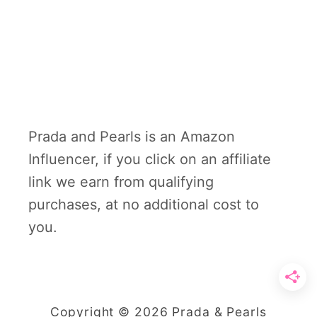
Prada and Pearls is an Amazon
Influencer, if you click on an affiliate
link we earn from qualifying
purchases, at no additional cost to
you.
Copyright © 2026 Prada & Pearls