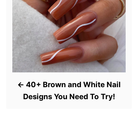
40+ Brown and White Nail
Designs You Need To Try!