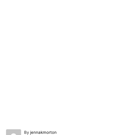
A
By
jennakmorton