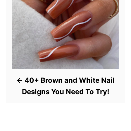
40+ Brown and White Nail
Designs You Need To Try!