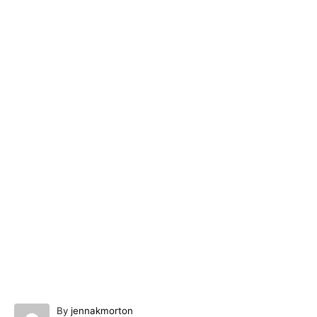
A
By
jennakmorton