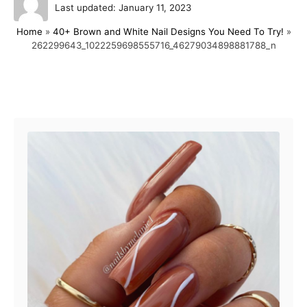
P
u
Last updated:
January 11, 2023
o
t
Home
»
40+ Brown and White Nail Designs You Need To Try!
»
s
h
262299643_1022259698555716_46279034898881788_n
t
o
e
r
d
o
Post navigation
n