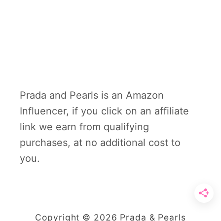
Prada and Pearls is an Amazon
Influencer, if you click on an affiliate
link we earn from qualifying
purchases, at no additional cost to
you.
Copyright © 2026 Prada & Pearls