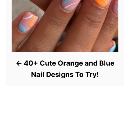
40+ Cute Orange and Blue
Nail Designs To Try!