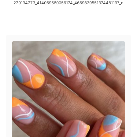
279134773_414069560056174_4669829551374481197_n
t
o
e
r
d
o
Post navigation
n