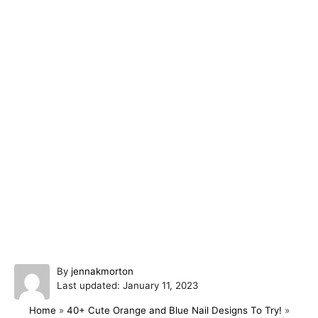
A
By
jennakmorton
P
u
Last updated:
January 11, 2023
o
t
Home
»
40+ Cute Orange and Blue Nail Designs To Try!
»
s
h