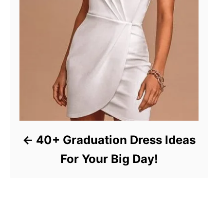
40+ Graduation Dress Ideas
For Your Big Day!