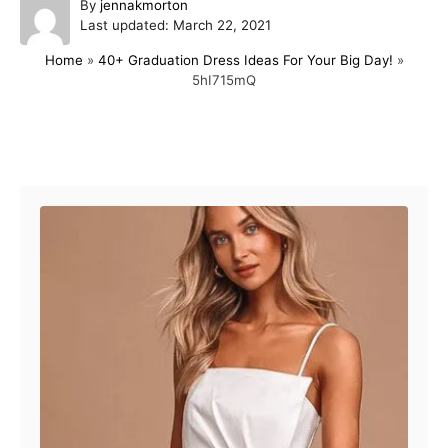
A
By
jennakmorton
P
u
Last updated:
March 22, 2021
o
t
Home
»
40+ Graduation Dress Ideas For Your Big Day!
»
s
h
5hI715mQ
t
o
e
r
d
o
Post navigation
n