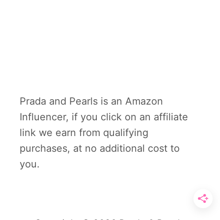
Prada and Pearls is an Amazon
Influencer, if you click on an affiliate
link we earn from qualifying
purchases, at no additional cost to
you.