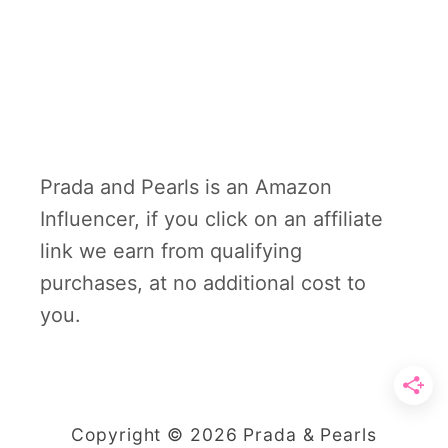
Prada and Pearls is an Amazon
Influencer, if you click on an affiliate
link we earn from qualifying
purchases, at no additional cost to
you.
Copyright © 2026 Prada & Pearls