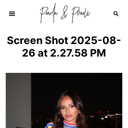
S
S
k
e
i
a
r
p
Screen Shot 2025-08-
c
t
h
26 at 2.27.58 PM
o
C
o
n
t
e
n
t