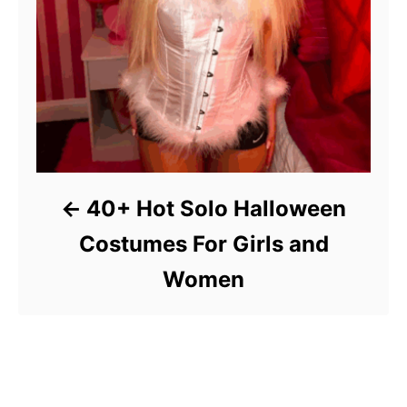
40+ Hot Solo Halloween
Costumes For Girls and
Women