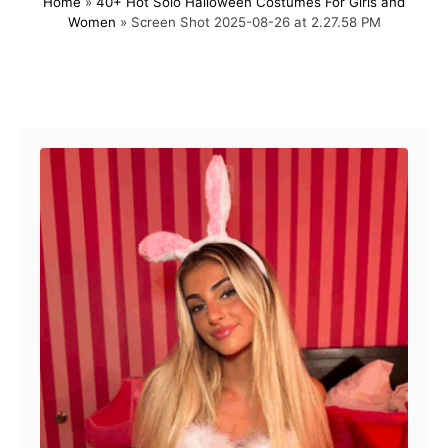
Home
»
40+ Hot Solo Halloween Costumes For Girls and
s
h
Women
»
Screen Shot 2025-08-26 at 2.27.58 PM
t
o
e
r
d
o
Post navigation
n