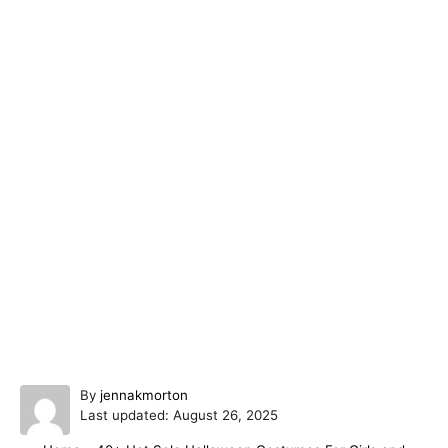
A
By
jennakmorton
P
u
Last updated:
August 26, 2025
o
t