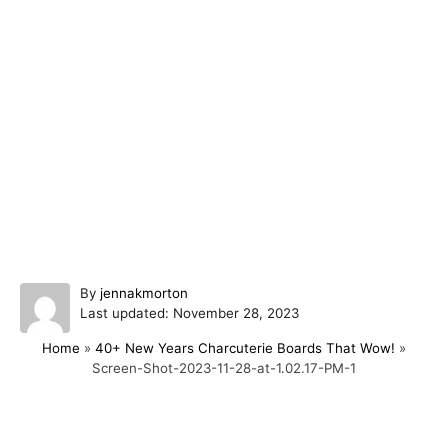
A
By
jennakmorton
P
u
Last updated:
November 28, 2023
o
t
Home
»
40+ New Years Charcuterie Boards That Wow!
»
s
h
Screen-Shot-2023-11-28-at-1.02.17-PM-1
t
o
e
r
d
o
Post navigation