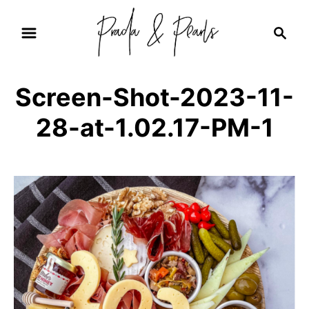
S
S
k
e
i
a
r
p
Screen-Shot-2023-11-
c
t
h
28-at-1.02.17-PM-1
o
C
o
n
t
e
n
t