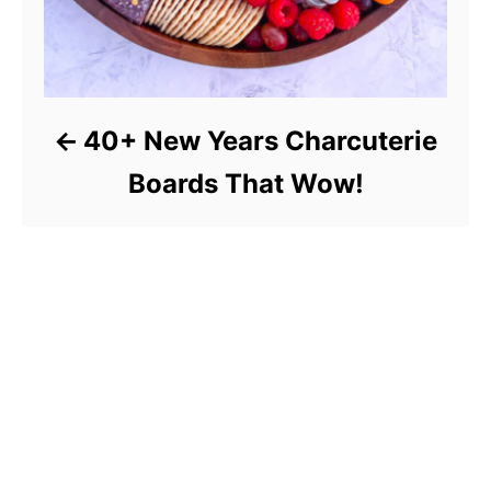
40+ New Years Charcuterie
Boards That Wow!