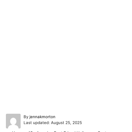
A
By
jennakmorton
P
u
Last updated:
August 25, 2025
o
t