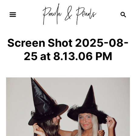
S
S
k
e
i
a
r
p
Screen Shot 2025-08-
c
t
h
25 at 8.13.06 PM
o
C
o
n
t
e
n
t