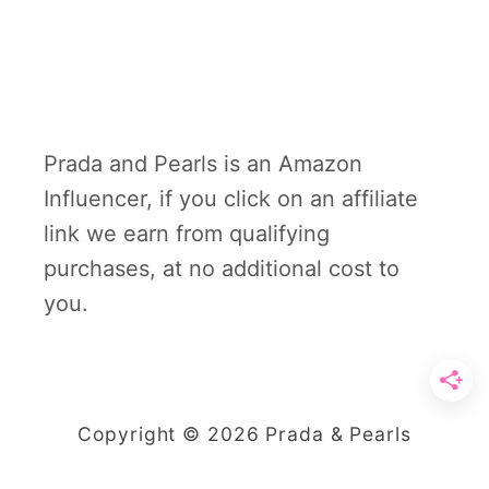
Prada and Pearls is an Amazon
Influencer, if you click on an affiliate
link we earn from qualifying
purchases, at no additional cost to
you.
Copyright © 2026 Prada & Pearls