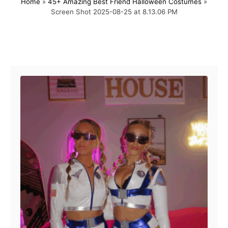
Home
»
45+ Amazing Best Friend Halloween Costumes
»
s
h
Screen Shot 2025-08-25 at 8.13.06 PM
t
o
e
r
d
o
Post navigation
n