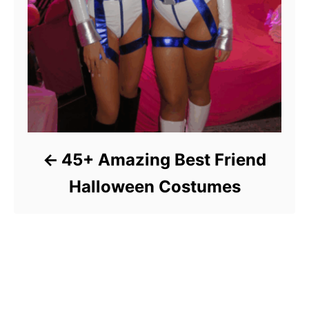
45+ Amazing Best Friend
Halloween Costumes