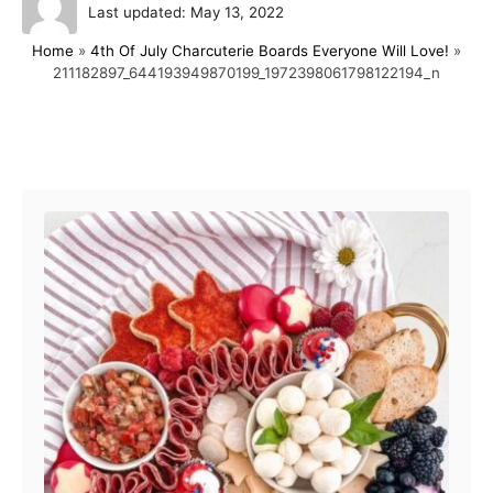
P
u
Last updated:
May 13, 2022
o
t
Home
»
4th Of July Charcuterie Boards Everyone Will Love!
»
s
h
211182897_644193949870199_1972398061798122194_n
t
o
e
r
d
o
Post navigation
n