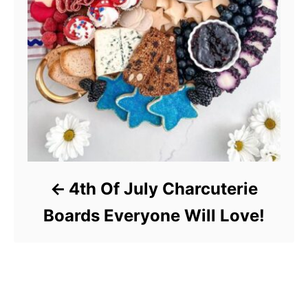
4th Of July Charcuterie
Boards Everyone Will Love!