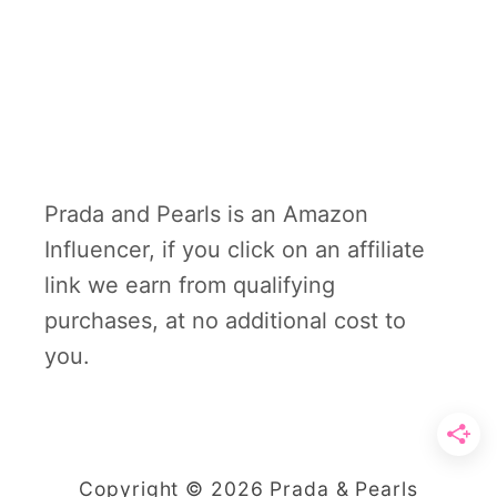
Prada and Pearls is an Amazon
Influencer, if you click on an affiliate
link we earn from qualifying
purchases, at no additional cost to
you.
Copyright © 2026 Prada & Pearls