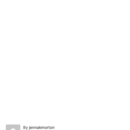
A
By
jennakmorton