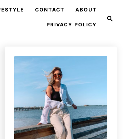
FESTYLE
CONTACT
ABOUT
S
e
PRIVACY POLICY
a
r
c
h