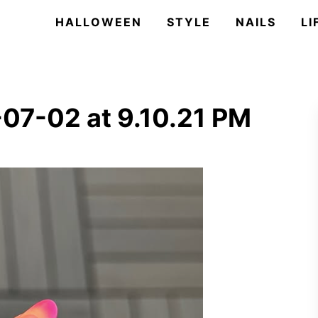
HALLOWEEN
STYLE
NAILS
LI
07-02 at 9.10.21 PM