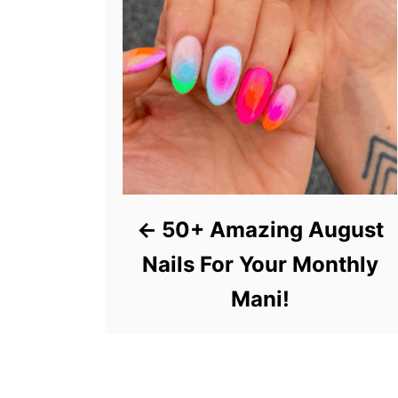
50+ Amazing August
Nails For Your Monthly
Mani!