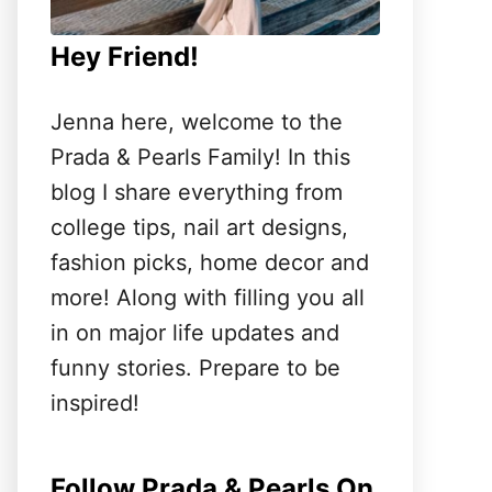
Hey Friend!
Jenna here, welcome to the
Prada & Pearls Family! In this
blog I share everything from
college tips, nail art designs,
fashion picks, home decor and
more! Along with filling you all
in on major life updates and
funny stories. Prepare to be
inspired!
Follow Prada & Pearls On