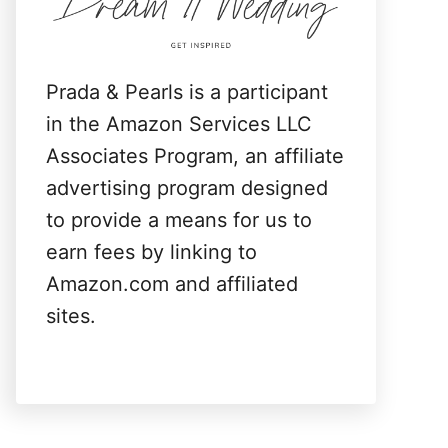
:
Prada & Pearls is a participant
in the Amazon Services LLC
Associates Program, an affiliate
advertising program designed
to provide a means for us to
earn fees by linking to
Amazon.com and affiliated
sites.