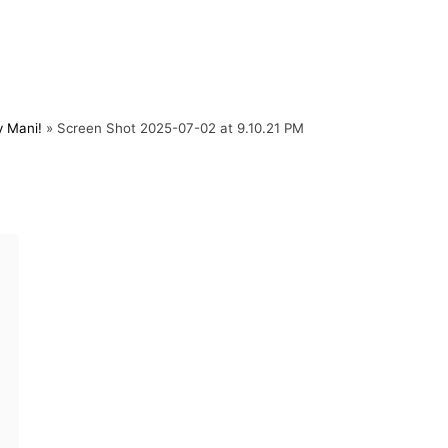
y Mani!
»
Screen Shot 2025-07-02 at 9.10.21 PM