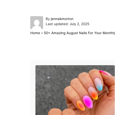
A
By
jennakmorton
P
u
Last updated:
July 2, 2025
o
t
Home
»
50+ Amazing August Nails For Your Monthl
s
h
t
o
e
r
d
Post navigation
o
n