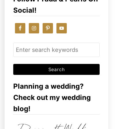
Social!
S
e
a
r
c
Planning a wedding?
h
Check out my wedding
f
blog!
o
r