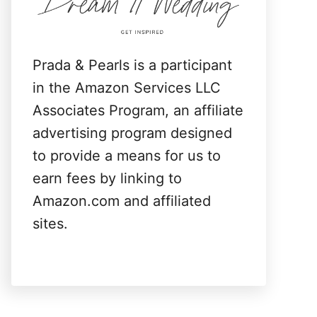
:
Prada & Pearls is a participant
in the Amazon Services LLC
Associates Program, an affiliate
advertising program designed
to provide a means for us to
earn fees by linking to
Amazon.com and affiliated
sites.