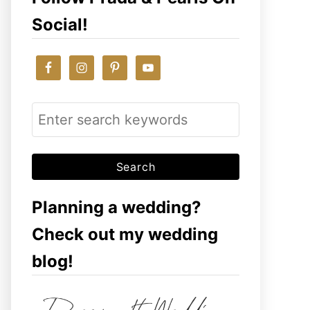
Social!
S
e
a
r
c
Planning a wedding?
h
Check out my wedding
f
blog!
o
r