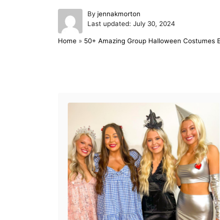
A
By
jennakmorton
P
u
Last updated:
July 30, 2024
o
t
Home
»
50+ Amazing Group Halloween Costumes Ev
s
h
t
o
e
r
d
Post navigation
o
n