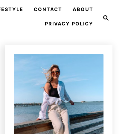
FESTYLE
CONTACT
ABOUT
S
e
PRIVACY POLICY
a
r
c
h