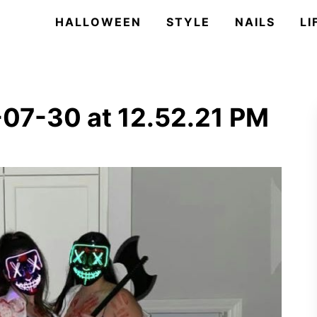
HALLOWEEN
STYLE
NAILS
LI
07-30 at 12.52.21 PM