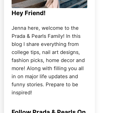
Hey Friend!
Jenna here, welcome to the
Prada & Pearls Family! In this
blog I share everything from
college tips, nail art designs,
fashion picks, home decor and
more! Along with filling you all
in on major life updates and
funny stories. Prepare to be
inspired!
Follow Prada & Pearls On