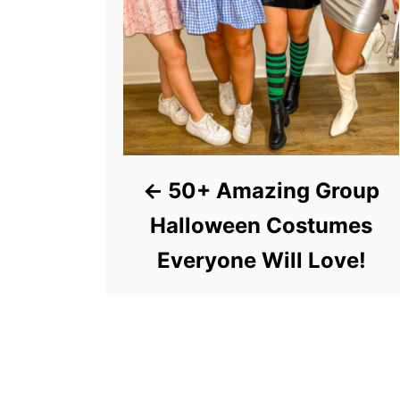
50+ Amazing Group
Halloween Costumes
Everyone Will Love!