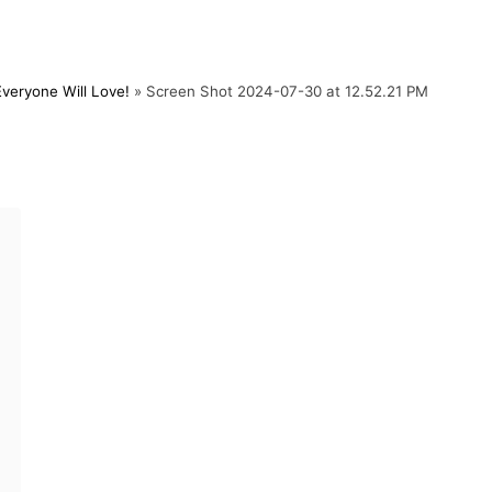
eryone Will Love!
»
Screen Shot 2024-07-30 at 12.52.21 PM