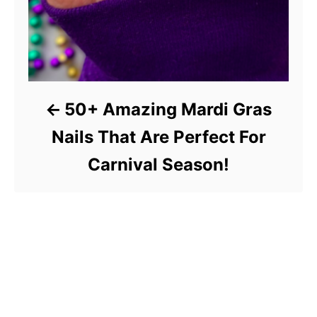
50+ Amazing Mardi Gras
Nails That Are Perfect For
Carnival Season!