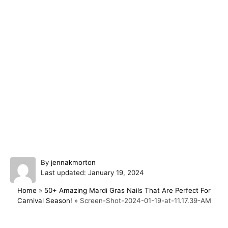
A
By
jennakmorton
P
u
Last updated:
January 19, 2024
o
t
Home
»
50+ Amazing Mardi Gras Nails That Are Perfect For
s
h
Carnival Season!
»
Screen-Shot-2024-01-19-at-11.17.39-AM
t
o
e
r
d