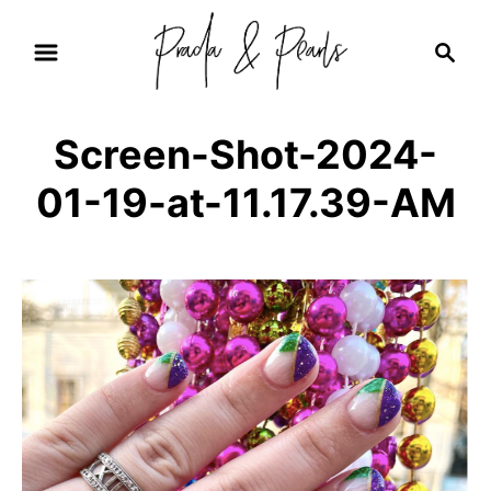
S
S
k
e
i
a
r
p
Screen-Shot-2024-
c
t
h
01-19-at-11.17.39-AM
o
C
o
n
t
e
n
t