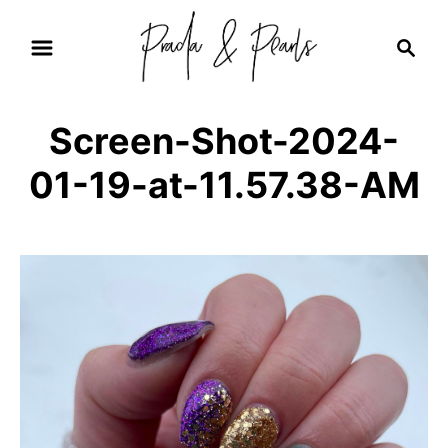
S
S
k
e
i
a
r
p
Screen-Shot-2024-
c
t
h
01-19-at-11.57.38-AM
o
C
o
n
t
e
n
t