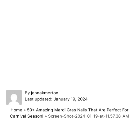
A
By
jennakmorton
P
u
Last updated:
January 19, 2024
o
t
Home
»
50+ Amazing Mardi Gras Nails That Are Perfect For
s
h
Carnival Season!
»
Screen-Shot-2024-01-19-at-11.57.38-AM
t
o
e
r
d
o