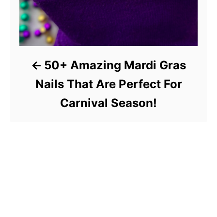
50+ Amazing Mardi Gras
Nails That Are Perfect For
Carnival Season!