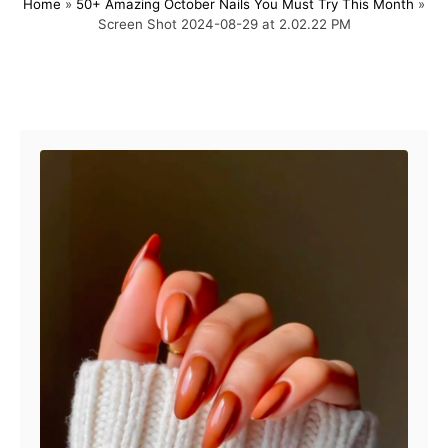
Home
»
50+ Amazing October Nails You Must Try This Month
»
s
h
Screen Shot 2024-08-29 at 2.02.22 PM
t
o
e
r
d
o
Post navigation
n