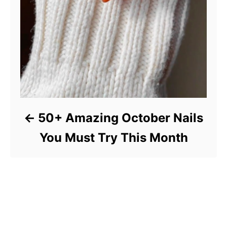
50+ Amazing October Nails
You Must Try This Month