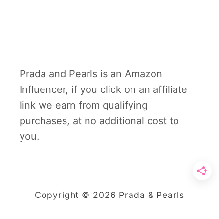
Prada and Pearls is an Amazon
Influencer, if you click on an affiliate
link we earn from qualifying
purchases, at no additional cost to
you.
Copyright © 2026 Prada & Pearls