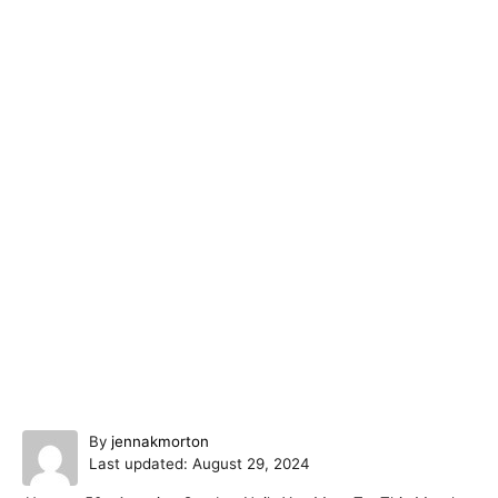
A
By
jennakmorton
P
u
Last updated:
August 29, 2024
o
t