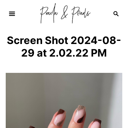
S
S
k
e
i
a
r
p
Screen Shot 2024-08-
c
t
h
29 at 2.02.22 PM
o
C
o
n
t
e
n
t