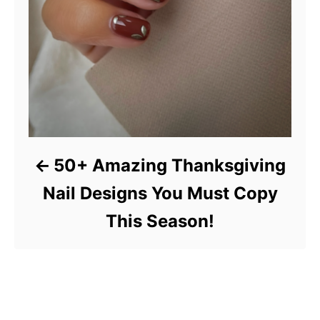
50+ Amazing Thanksgiving
Nail Designs You Must Copy
This Season!