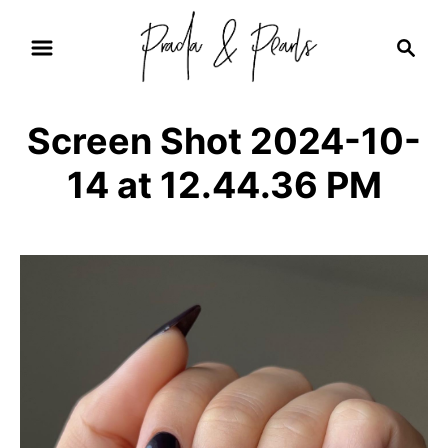
S
S
k
e
i
a
r
p
Screen Shot 2024-10-
c
t
h
14 at 12.44.36 PM
o
C
o
n
t
e
n
t