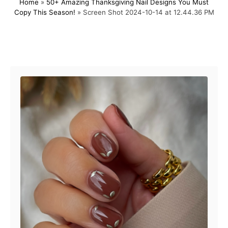
Home
»
50+ Amazing Thanksgiving Nail Designs You Must
s
h
Copy This Season!
»
Screen Shot 2024-10-14 at 12.44.36 PM
t
o
e
r
d
o
Post navigation
n