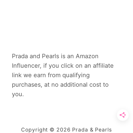
Prada and Pearls is an Amazon
Influencer, if you click on an affiliate
link we earn from qualifying
purchases, at no additional cost to
you.
Copyright © 2026 Prada & Pearls