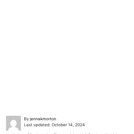
A
By
jennakmorton
P
u
Last updated:
October 14, 2024
o
t