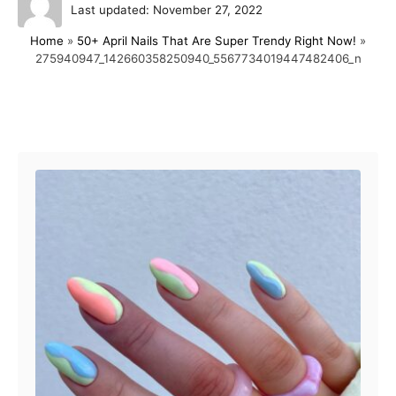
P
u
Last updated:
November 27, 2022
o
t
Home
»
50+ April Nails That Are Super Trendy Right Now!
»
s
h
275940947_142660358250940_5567734019447482406_n
t
o
e
r
d
o
Post navigation
n