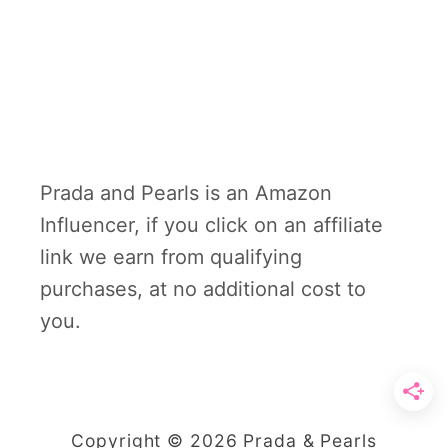
Prada and Pearls is an Amazon
Influencer, if you click on an affiliate
link we earn from qualifying
purchases, at no additional cost to
you.
Copyright © 2026 Prada & Pearls