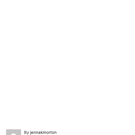
A
By
jennakmorton