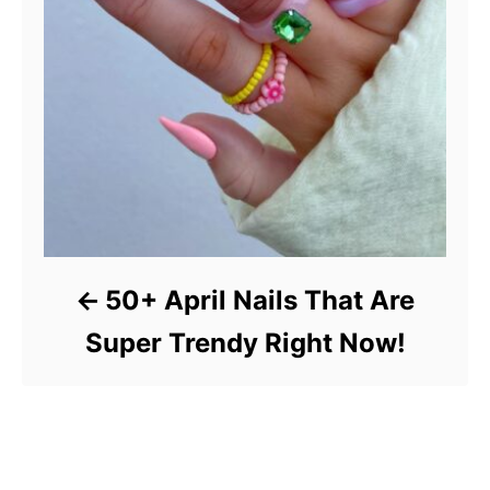
50+ April Nails That Are
Super Trendy Right Now!