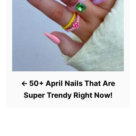
50+ April Nails That Are
Super Trendy Right Now!