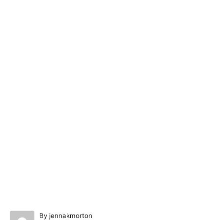
A
By
jennakmorton