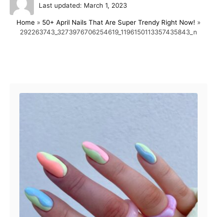
P
u
Last updated:
March 1, 2023
o
t
Home
»
50+ April Nails That Are Super Trendy Right Now!
»
s
h
292263743_3273976706254619_1196150113357435843_n
t
o
e
r
d
o
Post navigation
n