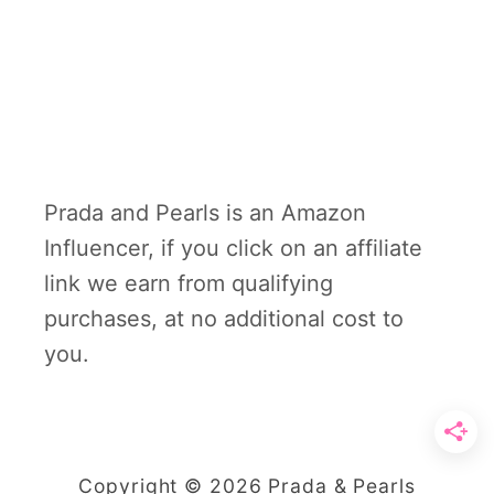
Prada and Pearls is an Amazon
Influencer, if you click on an affiliate
link we earn from qualifying
purchases, at no additional cost to
you.
Copyright © 2026 Prada & Pearls